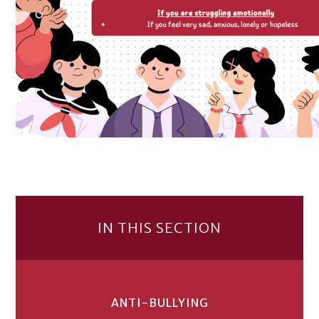
IN THIS SECTION
ANTI-BULLYING