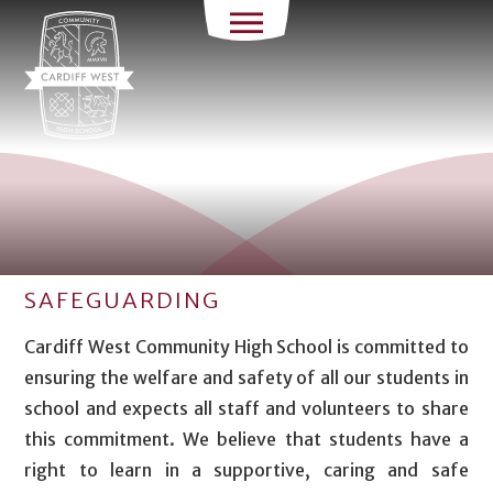
SAFEGUARDING
Cardiff West Community High School is committed to
ensuring the welfare and safety of all our students in
school and expects all staff and volunteers to share
this commitment. We believe that students have a
right to learn in a supportive, caring and safe