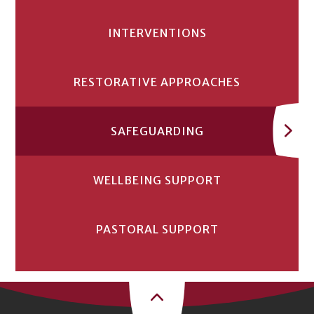
INTERVENTIONS
RESTORATIVE APPROACHES
SAFEGUARDING
WELLBEING SUPPORT
PASTORAL SUPPORT