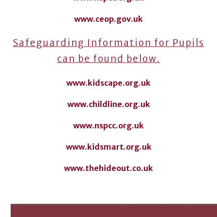
www.ceop.gov.uk
Safeguarding Information for Pupils
can be found below.
www.kidscape.org.uk
www.childline.org.uk
www.nspcc.org.uk
www.kidsmart.org.uk
www.thehideout.co.uk