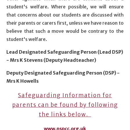
student's welfare. Where possible, we will ensure
that concerns about our students are discussed with
their parents or carers first, unless we have reason to
believe that such a move would be contrary to the
student's welfare.
Lead Designated Safeguarding Person (Lead DSP)
- Mrs K Stevens (Deputy Headteacher)
Deputy Designated Safeguarding Person (DSP) -
Mrs K Howells
Safeguarding Information for
parents can be found by following
the links below.
www.nspcc.org.uk