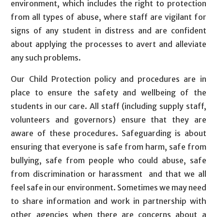
environment, which includes the right to protection
from all types of abuse, where staff are vigilant for
signs of any student in distress and are confident
about applying the processes to avert and alleviate
any such problems.
Our Child Protection policy and procedures are in
place to ensure the safety and wellbeing of the
students in our care. All staff (including supply staff,
volunteers and governors) ensure that they are
aware of these procedures. Safeguarding is about
ensuring that everyone is safe from harm, safe from
bullying, safe from people who could abuse, safe
from discrimination or harassment and that we all
feel safe in our environment. Sometimes we may need
to share information and work in partnership with
other agencies when there are concerns about a