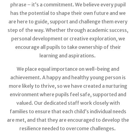
phrase – it’s a commitment. We believe every pupil
has the potential to shape their own future and we
are here to guide, support and challenge them every
step of the way. Whether through academic success,
personal development or creative exploration, we
encourage all pupils to take ownership of their
learning and aspirations.
We place equal importance on well-being and
achievement. A happy and healthy young person is
more likely to thrive, so we have created a nurturing
environment where pupils feel safe, supported and
valued. Our dedicated staff work closely with
families to ensure that each child’s individual needs
are met, and that they are encouraged to develop the
resilience needed to overcome challenges.