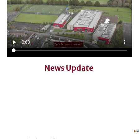
News Update