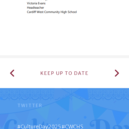
KEEP UP TO DATE
TWITTER
#CultureDay2025 #CWCHS