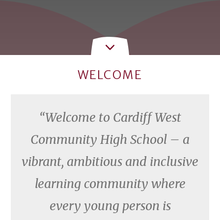
WELCOME
Welcome to Cardiff West
Community High School – a
vibrant, ambitious and inclusive
learning community where
every young person is