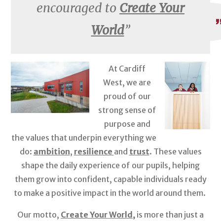
encouraged to
Create Your
World
At Cardiff
West, we are
proud of our
strong sense of
purpose and
the values that underpin everything we
do:
ambition
,
resilience
and
trust
. These values
shape the daily experience of our pupils, helping
them grow into confident, capable individuals ready
to make a positive impact in the world around them.
Our motto,
Create Your World,
is more than just a