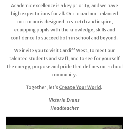
Academic excellence is a key priority, and we have
high expectations for all. Our broad and balanced
curriculum is designed to stretch and inspire,
equipping pupils with the knowledge, skills and
confidence to succeed both in school and beyond.
We invite you to visit Cardiff West, to meet our
talented students and staff, and to see for yourself
the energy, purpose and pride that defines our school
community.
Together, let’s
Create Your World
.
Victoria Evans
Headteacher