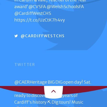
award’
@CVSFA
@WelshSchoolsFA
@CardiffWestCHS
GET IN TOUCH
https://t.co/UzCtK7h4vy
Penally Road
Ely
@CARDIFFWESTCHS
Cardiff CF5 5XP
029 20671444
TWITTER
CONTACT US ONLINE
@CAERHeritage
BIG DIG open day! Sat.
28th June 11am – 2pm Trelai Park Get
ready to discover 4,000 years of
Cardiff's history ⛏️ Dig tours! Music