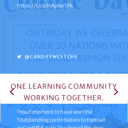
https://t.co/HAplso1Jfk
@CARDIFFWESTCHS
ONE LEARNING COMMUNITY
TWITTER
WORKING TOGETHER.
Proud moment to have won the
‘Outstanding contribution to Football
in Cardiff & Vale, Teacher of the Year