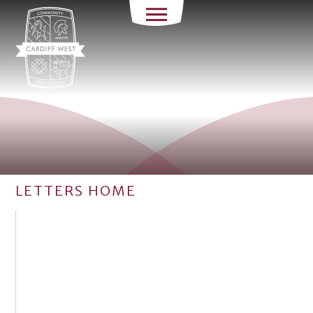
LETTERS HOME