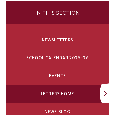
IN THIS SECTION
NEWSLETTERS
SCHOOL CALENDAR 2025-26
EVENTS
LETTERS HOME
NEWS BLOG